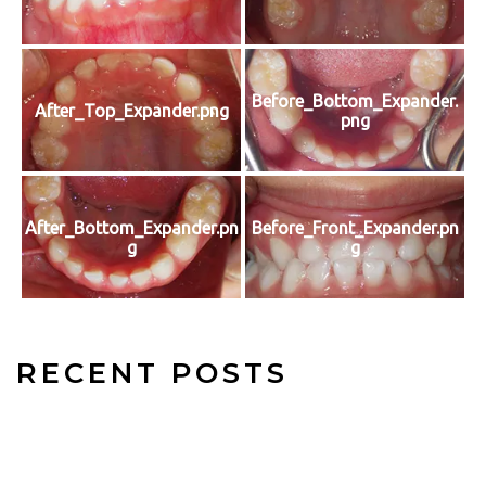
Before_Bottom_Expander.
After_Top_Expander.png
png
After_Bottom_Expander.pn
Before_Front_Expander.pn
g
g
RECENT POSTS