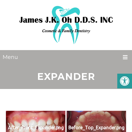
Menu
EXPANDER
After_Front_Expander.png
Before_Top_Expander.png