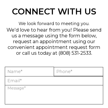
CONNECT WITH US
We look forward to meeting you.
We'd love to hear from you! Please send
us a message using the form below,
request an appointment using our
convenient
appointment request form
or call us today at
(808) 531-2533
.