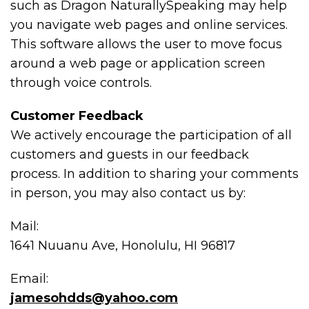
such as Dragon NaturallySpeaking may help
you navigate web pages and online services.
This software allows the user to move focus
around a web page or application screen
through voice controls.
Customer Feedback
We actively encourage the participation of all
customers and guests in our feedback
process. In addition to sharing your comments
in person, you may also contact us by:
Mail:
1641 Nuuanu Ave, Honolulu, HI 96817
Email:
jamesohdds@yahoo.com