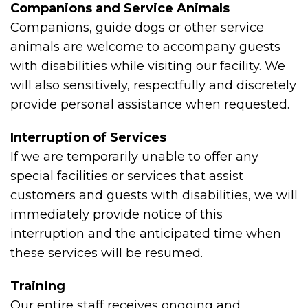
Companions and Service Animals
Companions, guide dogs or other service
animals are welcome to accompany guests
with disabilities while visiting our facility. We
will also sensitively, respectfully and discretely
provide personal assistance when requested.
Interruption of Services
If we are temporarily unable to offer any
special facilities or services that assist
customers and guests with disabilities, we will
immediately provide notice of this
interruption and the anticipated time when
these services will be resumed.
Training
Our entire staff receives ongoing and