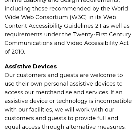
online usability and design requirements,
including those recommended by the World
Wide Web Consortium (W3C) in its Web
Content Accessibility Guidelines 2.1 as well as
requirements under the Twenty-First Century
Communications and Video Accessibility Act
of 2010.
Assistive Devices
Our customers and guests are welcome to
use their own personal assistive devices to
access our merchandise and services. If an
assistive device or technology is incompatible
with our facilities, we will work with our
customers and guests to provide full and
equal access through alternative measures.