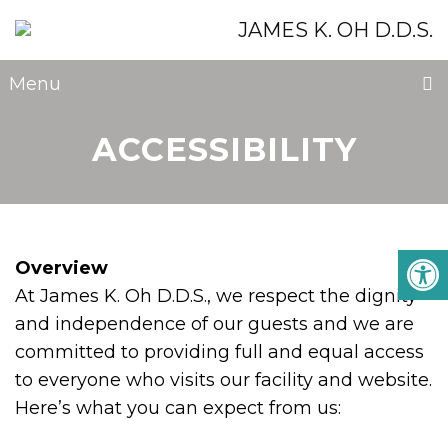
Menu
ACCESSIBILITY
Overview
At James K. Oh D.D.S., we respect the dignity
and independence of our guests and we are
committed to providing full and equal access
to everyone who visits our facility and website.
Here’s what you can expect from us: