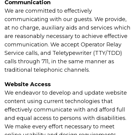
Communication
We are committed to effectively
communicating with our guests. We provide,
at no charge, auxiliary aids and services which
are reasonably necessary to achieve effective
communication. We accept Operator Relay
Service calls, and Teletypewriter (TTY/TDD)
calls through 711, in the same manner as
traditional telephonic channels.
Website Access
We endeavor to develop and update website
content using current technologies that
effectively communicate with and afford full
and equal access to persons with disabilities.
We make every effort necessary to meet