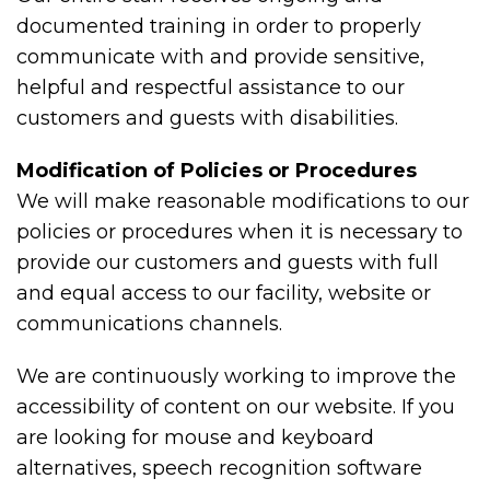
documented training in order to properly
communicate with and provide sensitive,
helpful and respectful assistance to our
customers and guests with disabilities.
Modification of Policies or Procedures
We will make reasonable modifications to our
policies or procedures when it is necessary to
provide our customers and guests with full
and equal access to our facility, website or
communications channels.
We are continuously working to improve the
accessibility of content on our website. If you
are looking for mouse and keyboard
alternatives, speech recognition software