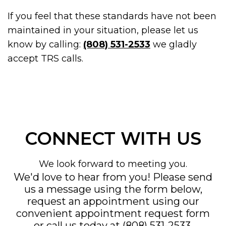
If you feel that these standards have not been
maintained in your situation, please let us
know by calling:
(808) 531-2533
we gladly
accept TRS calls.
CONNECT WITH US
We look forward to meeting you.
We'd love to hear from you! Please send
us a message using the form below,
request an appointment using our
convenient
appointment request form
or call us today at
(808) 531-2533
.