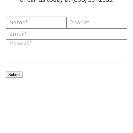
Submit